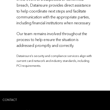
breach, Datainsure provides direct assistance
to help coordinate next steps and facilitate
communication with the appropriate parties,
including financial institutions when necessary.
Our team remains involved throughout the
process to help ensure the situation is
addressed promptly and correctly.
Datainsure’s security and compliance services align with
current card network and industry standards, including
PCI requirements.
CONTACT