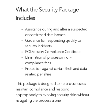
What the Security Package
Includes
Assistance during and after a suspected
or confirmed data breach
Guidance for responding quickly to
security incidents
PCI Security Compliance Certificate
Elimination of processor non-
compliance fees
Protection against certain theft and data-
related penalties
This package is designed to help businesses
maintain compliance and respond
appropriately to evolving security risks without
navigating the process alone.