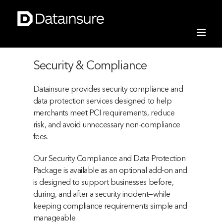
Skip
to
content
Security & Compliance
Datainsure provides security compliance and
data protection services designed to help
merchants meet PCI requirements, reduce
risk, and avoid unnecessary non-compliance
fees.
Our Security Compliance and Data Protection
Package is available as an optional add-on and
is designed to support businesses before,
during, and after a security incident—while
keeping compliance requirements simple and
manageable.