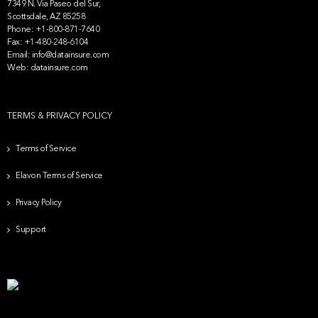
7349 N. Via Paseo del Sur,
Scottsdale, AZ 85258
Phone:
+1-800-871-7640
Fax:
+1-480-248-6104
Email:
info@datainsure.com
Web:
datainsure.com
TERMS & PRIVACY POLICY
Terms of Service
Elavon Terms of Service
Privacy Policy
Support