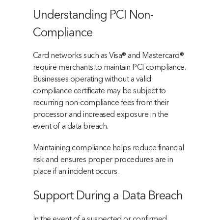
Understanding PCI Non-
Compliance
Card networks such as Visa® and Mastercard®
require merchants to maintain PCI compliance.
Businesses operating without a valid
compliance certificate may be subject to
recurring non-compliance fees from their
processor and increased exposure in the
event of a data breach.
Maintaining compliance helps reduce financial
risk and ensures proper procedures are in
place if an incident occurs.
Support During a Data Breach
In the event of a suspected or confirmed